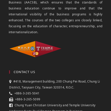
Business (AACSB), which ensures that the standards of
business education continue to improve and that the
international visibility of the business programs is highly
enhanced. The courses of the two colleges are closely linked,
focusing on the education of character, entrepreneurship, and
internationalization.
CONTACT US
#418, Management building, 200 Chung Pei Road, Chung Li
District, Taoyuan City, Taiwan 320314, R.O.C.
+886-3-265-5041
+886-3-265-5099
Chung Yuan Christian University and Temple University