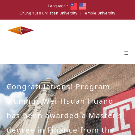
Language：
Chung Yuan Christian University
｜
Temple University
Congratulations! Program
alumnus Wei-Hsuan Huang
has been awarded a Master’s
degree in Finance from the