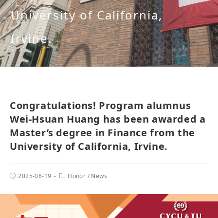
University of California,
Irvine.
Congratulations! Program alumnus
Wei-Hsuan Huang has been awarded a
Master’s degree in Finance from the
University of California, Irvine.
2025-08-19
Honor
/
News