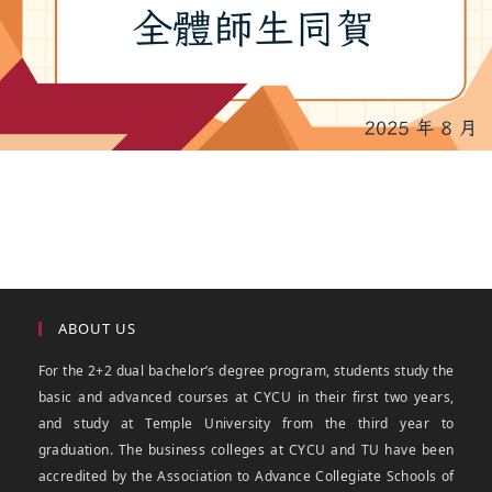
ABOUT US
For the 2+2 dual bachelor’s degree program, students study the
basic and advanced courses at CYCU in their first two years,
and study at Temple University from the third year to
graduation. The business colleges at CYCU and TU have been
accredited by the Association to Advance Collegiate Schools of