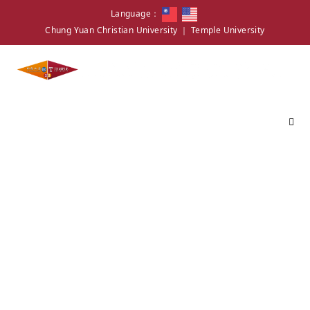
Language：
Chung Yuan Christian University
｜
Temple University