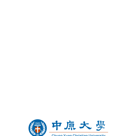
Chung Yuan Christian
University and Temple
University
Undergraduate Dual Degree
Program in Business