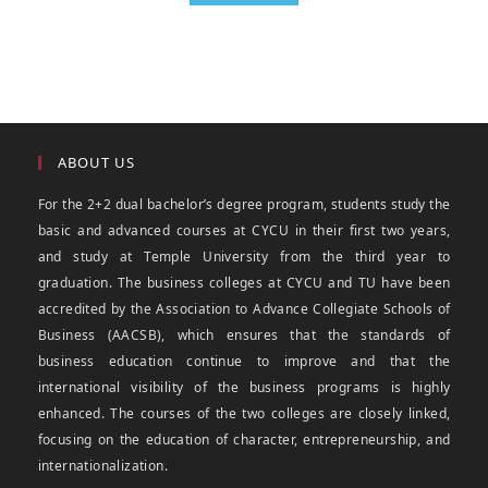
ABOUT US
For the 2+2 dual bachelor’s degree program, students study the
basic and advanced courses at CYCU in their first two years,
and study at Temple University from the third year to
graduation. The business colleges at CYCU and TU have been
accredited by the Association to Advance Collegiate Schools of
Business (AACSB), which ensures that the standards of
business education continue to improve and that the
international visibility of the business programs is highly
enhanced. The courses of the two colleges are closely linked,
focusing on the education of character, entrepreneurship, and
internationalization.