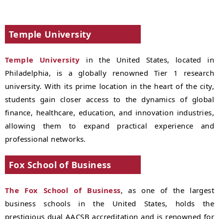
Temple University
Temple University
in the United States, located in
Philadelphia, is a globally renowned Tier 1 research
university. With its prime location in the heart of the city,
students gain closer access to the dynamics of global
finance, healthcare, education, and innovation industries,
allowing them to expand practical experience and
professional networks.
Fox School of Business
The Fox School of Business
, as one of the largest
business schools in the United States, holds the
prestigious dual AACSB accreditation and is renowned for