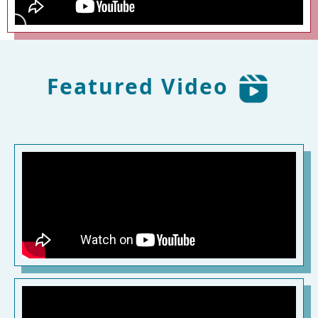
Featured Video