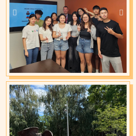
2024 International
Affairs Office
Orientation