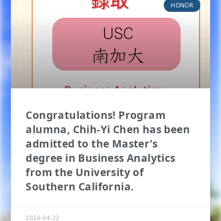
HONOR
Congratulations! Program
alumna, Chih-Yi Chen has been
admitted to the Master’s
degree in Business Analytics
from the University of
Southern California.
2026-04-22