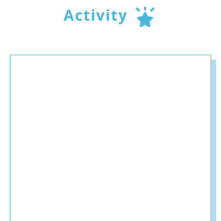
Activity