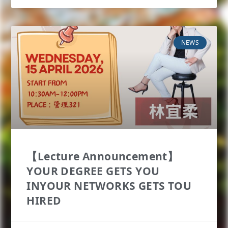
NEWS
【Lecture Announcement】
YOUR DEGREE GETS YOU
INYOUR NETWORKS GETS TOU
HIRED