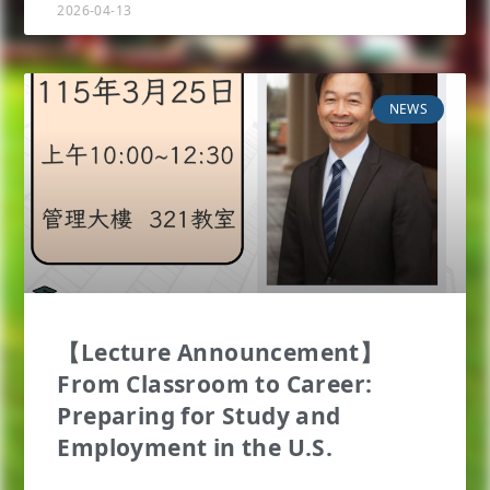
2026-04-13
NEWS
【Lecture Announcement】
From Classroom to Career:
Preparing for Study and
Employment in the U.S.