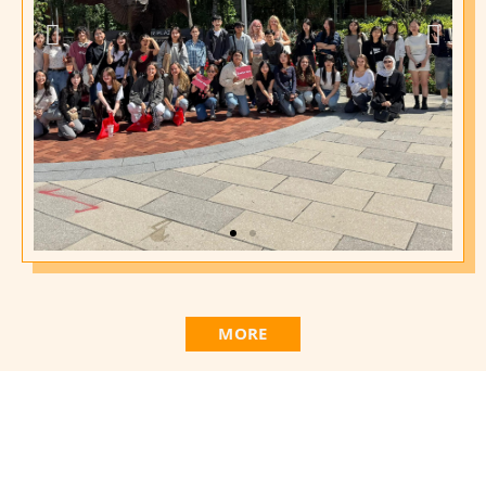
2025 Fall Campus
Orientation
MORE