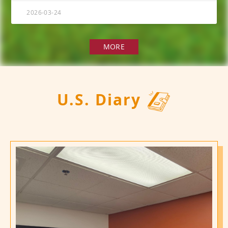
2026-03-24
MORE
U.S. Diary