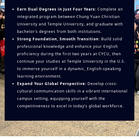
Earn Dual Degrees in Just Four Years:
Complete an
integrated program between Chung Yuan Christian
University and Temple University, and graduate with
bachelor’s degrees from both institutions.
Strong Foundation, Smooth Transition:
Build solid
professional knowledge and enhance your English
proficiency during the first two years at CYCU, then
continue your studies at Temple University in the U.S.
to immerse yourself in a dynamic, English-speaking
learning environment.
Expand Your Global Perspective:
Develop cross-
cultural communication skills in a vibrant international
campus setting, equipping yourself with the
competitiveness to excel in today’s global workforce.