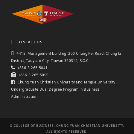
CONTACT US
#418, Management building, 200 Chung Pei Road, Chung Li
District, Taoyuan City, Taiwan 320314, R.O.C.
+886-3-265-5041
+886-3-265-5099
Chung Yuan Christian University and Temple University
Undergraduate Dual Degree Program in Business
Administration
© COLLEGE OF BUSINESS, CHUNG YUAN CHRISTIAN UNIVERSITY,
ALL RIGHTS RESERVED.