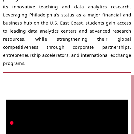
its innovative teaching and data analytics research.
Leveraging Philadelphia’s status as a major financial and
business hub on the U.S. East Coast, students gain access
to leading data analytics centers and advanced research
resources, while strengthening their global
competitiveness through corporate partnerships,
entrepreneurship accelerators, and international exchange
programs.