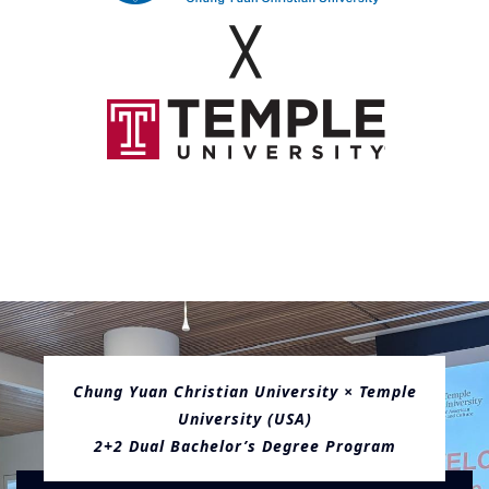
Administration
╳
Chung Yuan Christian University × Temple
University (USA)
2+2 Dual Bachelor’s Degree Program