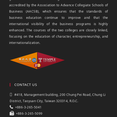
accredited by the Association to Advance Collegiate Schools of
Business (AACSB), which ensures that the standards of
business education continue to improve and that the
international visibility of the business programs is highly
enhanced. The courses of the two colleges are closely linked,
focusing on the education of character, entrepreneurship, and
internationalization.
CONTACT US
#418, Management building, 200 Chung Pei Road, Chung Li
District, Taoyuan City, Taiwan 320314, R.O.C.
+886-3-265-5041
+886-3-265-5099