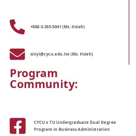
+886-3-265-5041 (Ms. Hsieh)
sinyi@cycu.edu.tw (Ms. Hsieh)
Program
Community:
CYCU x TU Undergraduate Dual Degree
Program in Business Administration