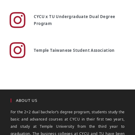
CYCU x TU Undergraduate Dual Degree
Program
Temple Taiwanese Student Association
ABOUT US
For the 2+2 dual bachelor’s degree program, students study the
basic and advanced courses at CYCU in their first two years,
and study at Temple University from the third year to
graduation. The business colleges at CYCU and TU have been