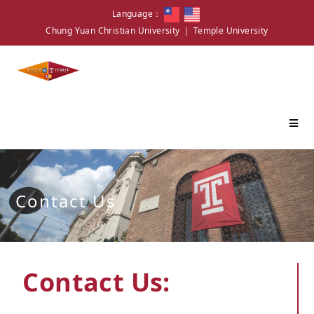
Language：
Chung Yuan Christian University
｜
Temple University
Contact Us
Contact Us: