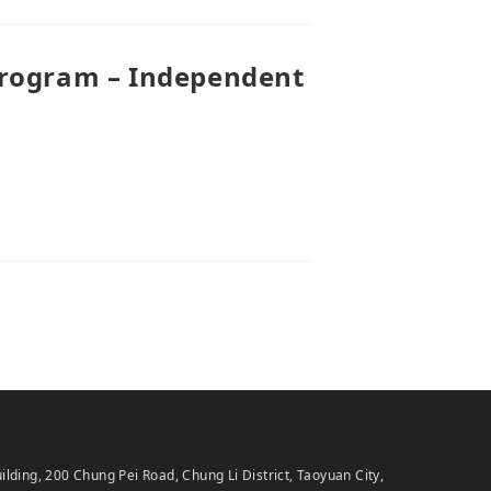
Program – Independent
ing, 200 Chung Pei Road, Chung Li District, Taoyuan City,