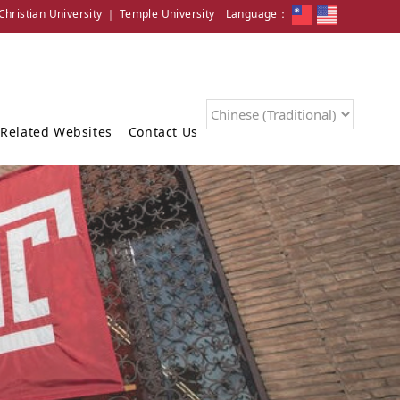
hristian University
｜
Temple University
Language：
Related Websites
Contact Us