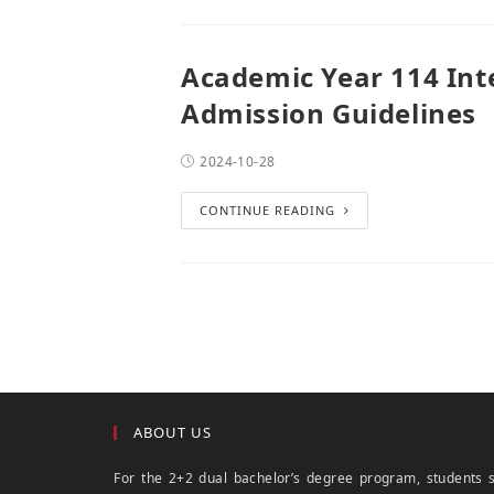
Academic Year 114 Int
Admission Guidelines
2024-10-28
CONTINUE READING
ABOUT US
For the 2+2 dual bachelor’s degree program, students 