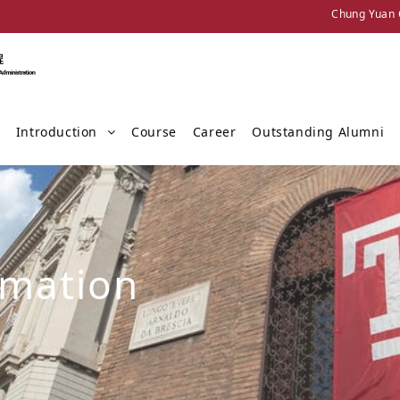
Chung Yuan C
Introduction
Course
Career
Outstanding Alumni
rmation