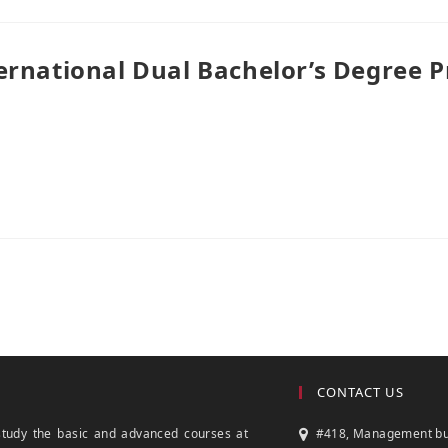
ernational Dual Bachelor’s Degree 
CONTACT US
study the basic and advanced courses at
#418, Management build