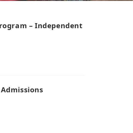
Program – Independent
 Admissions