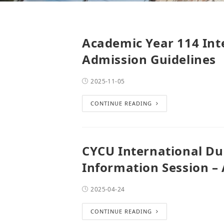
Academic Year 114 Int
Admission Guidelines
2025-11-05
CONTINUE READING
CYCU International Du
Information Session – 
2025-04-24
CONTINUE READING