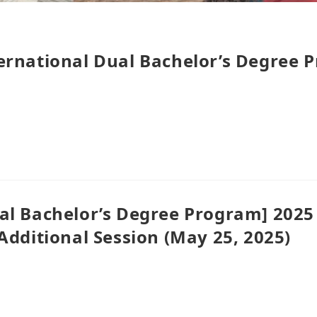
ernational Dual Bachelor’s Degree 
al Bachelor’s Degree Program] 2025
Additional Session (May 25, 2025)