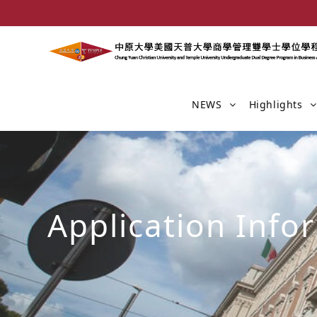
NEWS
Highlights
Application Info