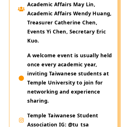
Academic Affairs May Lin,
Academic Affairs Wendy Huang,
Treasurer Catherine Chen,
Events Yi Chen, Secretary Eric
Kuo.
A welcome event is usually held
once every academic year,
inviting Taiwanese students at
Temple University to join for
networking and experience
sharing.
Temple Taiwanese Student
Association IG: @tu_tsa_