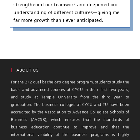
strengthened our teamwork and deepened our
understanding of different cultures—giving me
far more growth than I ever anticipated.
ABOUT US
For the 2+2 dual bachelor’s degree program, students study the
basic and advanced courses at CYCU in their first two years,
and study at Temple University from the third year to
graduation. The business colleges at CYCU and TU have been
accredited by the Association to Advance Collegiate Schools of
Business (AACSB), which ensures that the standards of
business education continue to improve and that the
international visibility of the business programs is highly