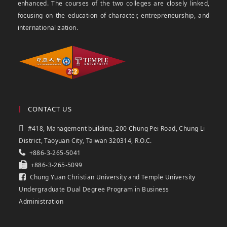
enhanced. The courses of the two colleges are closely linked,
focusing on the education of character, entrepreneurship, and
internationalization.
CONTACT US
#418, Management building, 200 Chung Pei Road, Chung Li
District, Taoyuan City, Taiwan 320314, R.O.C.
+886-3-265-5041
+886-3-265-5099
Chung Yuan Christian University and Temple University
Undergraduate Dual Degree Program in Business
Administration