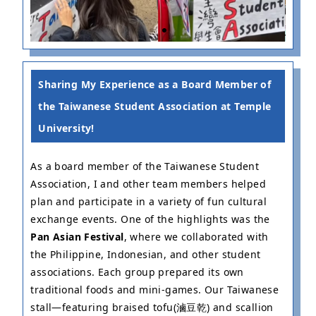
Fundraising
P
Event
F
Sharing My Experience as a Board Member of
the Taiwanese Student Association at Temple
University!
As a board member of the Taiwanese Student
Association, I and other team members helped
plan and participate in a variety of fun cultural
exchange events. One of the highlights was the
Pan Asian Festival
, where we collaborated with
the Philippine, Indonesian, and other student
associations. Each group prepared its own
traditional foods and mini-games. Our Taiwanese
stall—featuring braised tofu(滷豆乾) and scallion