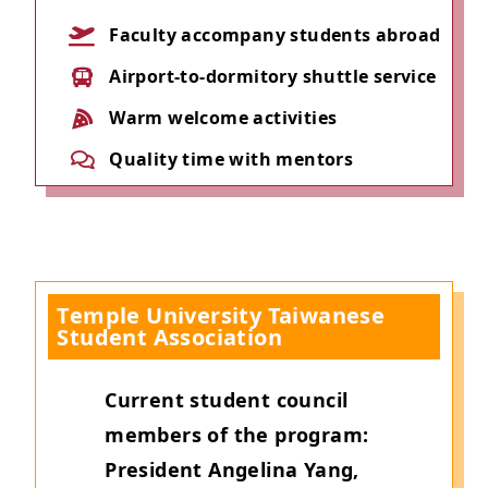
Faculty accompany students abroad
Airport-to-dormitory shuttle service
Warm welcome activities
Quality time with mentors
Temple University Taiwanese
Student Association
Current student council
members of the program:
President Angelina Yang,