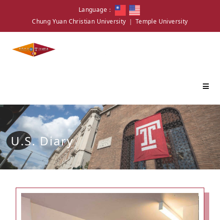
Language：
Chung Yuan Christian University
｜
Temple University
U.S. Diary