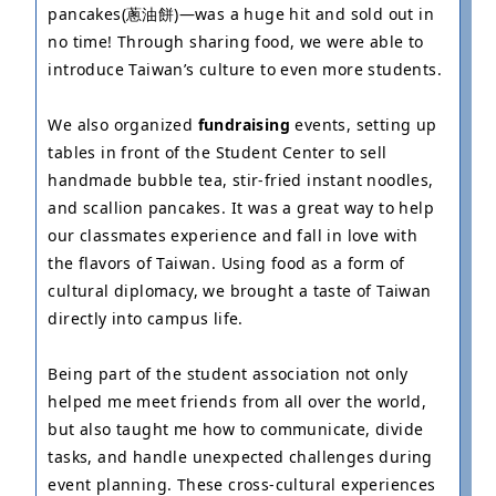
pancakes(蔥油餅)—was a huge hit and sold out in
no time! Through sharing food, we were able to
introduce Taiwan’s culture to even more students.
We also organized
fundraising
events, setting up
tables in front of the Student Center to sell
handmade bubble tea, stir-fried instant noodles,
and scallion pancakes. It was a great way to help
our classmates experience and fall in love with
the flavors of Taiwan. Using food as a form of
cultural diplomacy, we brought a taste of Taiwan
directly into campus life.
Being part of the student association not only
helped me meet friends from all over the world,
but also taught me how to communicate, divide
tasks, and handle unexpected challenges during
event planning. These cross-cultural experiences