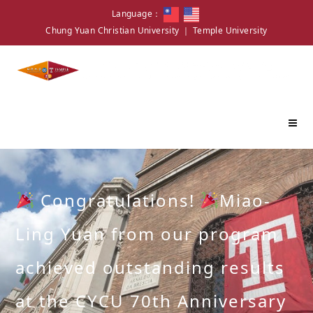
Language：
Chung Yuan Christian University
｜
Temple University
Congratulations!
Miao-
Ling Yuan from our program
achieved outstanding results
at the CYCU 70th Anniversary