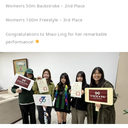
Women’s 50m Backstroke – 2nd Place
Women’s 100m Freestyle – 3rd Place
Congratulations to Miao-Ling for her remarkable
performance!