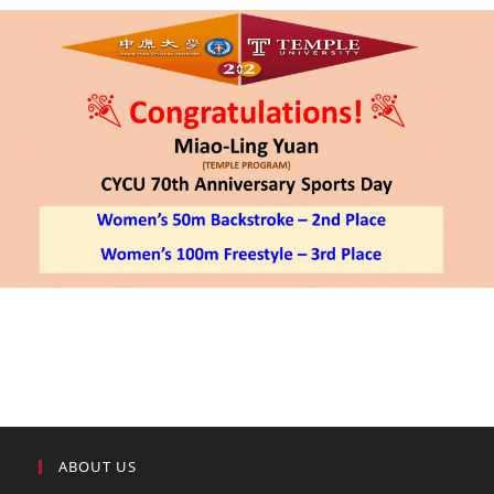
ABOUT US