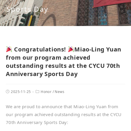
Sports Day
Congratulations!
Miao-Ling Yuan
from our program achieved
outstanding results at the CYCU 70th
Anniversary Sports Day
2025-11-25
Honor
/
News
We are proud to announce that Miao-Ling Yuan from
our program achieved outstanding results at the CYCU
70th Anniversary Sports Day: