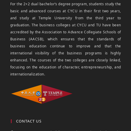
For the 2+2 dual bachelor’s degree program, students study the
basic and advanced courses at CYCU in their first two years,
and study at Temple University from the third year to
graduation. The business colleges at CYCU and TU have been
accredited by the Association to Advance Collegiate Schools of
Business (AACSB), which ensures that the standards of
business education continue to improve and that the
international visibility of the business programs is highly
enhanced. The courses of the two colleges are closely linked,
focusing on the education of character, entrepreneurship, and
internationalization.
CONTACT US