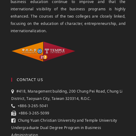
business education continue to improve and that the
international visibility of the business programs is highly
enhanced. The courses of the two colleges are closely linked,
focusing on the education of character, entrepreneurship, and
internationalization.
CONTACT US
#418, Management building, 200 Chung Pei Road, Chung Li
District, Taoyuan City, Taiwan 320314, R.O.C.
+886-3-265-5041
+886-3-265-5099
Chung Yuan Christian University and Temple University
Undergraduate Dual Degree Program in Business
Administration