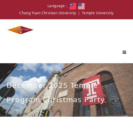
Language：
Chung Yuan Christian University
｜
Temple University
December 2025 Temple
Program Christmas Party