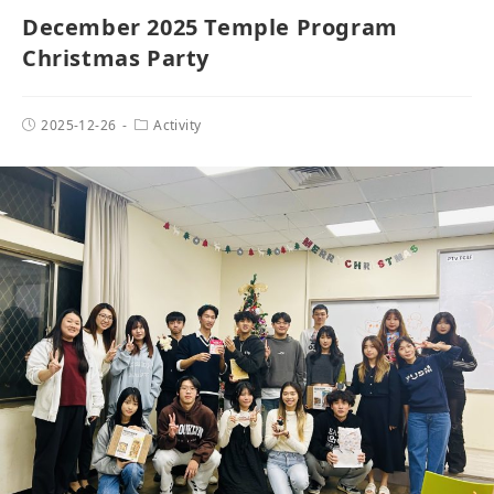
December 2025 Temple Program
Christmas Party
2025-12-26
Activity