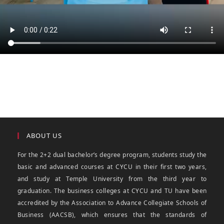
ABOUT US
For the 2+2 dual bachelor’s degree program, students study the
basic and advanced courses at CYCU in their first two years,
and study at Temple University from the third year to
graduation. The business colleges at CYCU and TU have been
accredited by the Association to Advance Collegiate Schools of
Business (AACSB), which ensures that the standards of