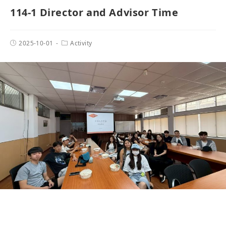
114-1 Director and Advisor Time
2025-10-01
Activity