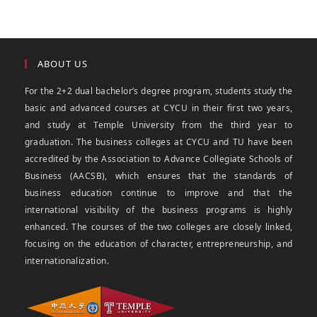
ABOUT US
For the 2+2 dual bachelor’s degree program, students study the
basic and advanced courses at CYCU in their first two years,
and study at Temple University from the third year to
graduation. The business colleges at CYCU and TU have been
accredited by the Association to Advance Collegiate Schools of
Business (AACSB), which ensures that the standards of
business education continue to improve and that the
international visibility of the business programs is highly
enhanced. The courses of the two colleges are closely linked,
focusing on the education of character, entrepreneurship, and
internationalization.