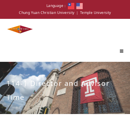
Language：
Chung Yuan Christian University
｜
Temple University
114-1 Director and Advisor
Time