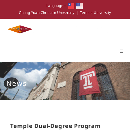
Language：
Chung Yuan Christian University
｜
Temple University
News
Temple Dual-Degree Program