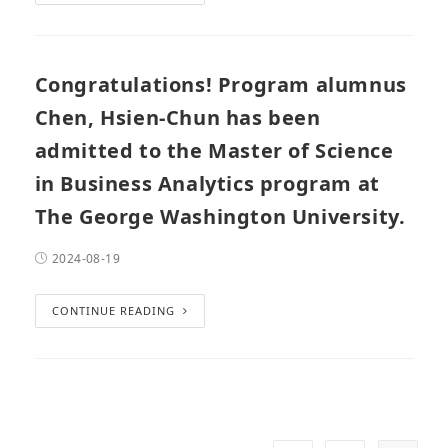
Congratulations! Program alumnus
Chen, Hsien-Chun has been
admitted to the Master of Science
in Business Analytics program at
The George Washington University.
2024-08-19
CONTINUE READING