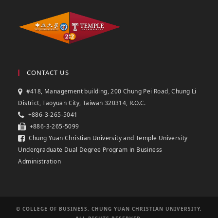
CONTACT US
#418, Management building, 200 Chung Pei Road, Chung Li
District, Taoyuan City, Taiwan 320314, R.O.C.
+886-3-265-5041
+886-3-265-5099
Chung Yuan Christian University and Temple University
Undergraduate Dual Degree Program in Business
Administration
© COLLEGE OF BUSINESS, CHUNG YUAN CHRISTIAN UNIVERSITY,