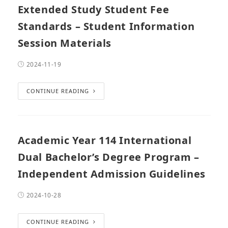
Extended Study Student Fee
Standards – Student Information
Session Materials
2024-11-19
CONTINUE READING
Academic Year 114 International
Dual Bachelor’s Degree Program –
Independent Admission Guidelines
2024-10-28
CONTINUE READING