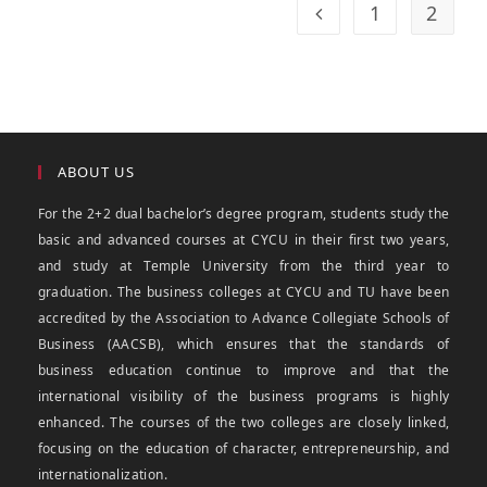
1
2
ABOUT US
For the 2+2 dual bachelor’s degree program, students study the
basic and advanced courses at CYCU in their first two years,
and study at Temple University from the third year to
graduation. The business colleges at CYCU and TU have been
accredited by the Association to Advance Collegiate Schools of
Business (AACSB), which ensures that the standards of
business education continue to improve and that the
international visibility of the business programs is highly
enhanced. The courses of the two colleges are closely linked,
focusing on the education of character, entrepreneurship, and
internationalization.